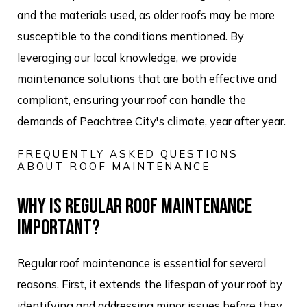
and the materials used, as older roofs may be more
susceptible to the conditions mentioned. By
leveraging our local knowledge, we provide
maintenance solutions that are both effective and
compliant, ensuring your roof can handle the
demands of Peachtree City's climate, year after year.
FREQUENTLY ASKED QUESTIONS
ABOUT ROOF MAINTENANCE
WHY IS REGULAR ROOF MAINTENANCE
IMPORTANT?
Regular roof maintenance is essential for several
reasons. First, it extends the lifespan of your roof by
identifying and addressing minor issues before they