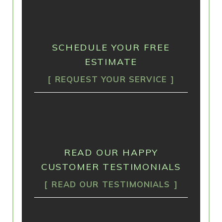
SCHEDULE YOUR FREE
ESTIMATE
REQUEST YOUR SERVICE
READ OUR HAPPY
CUSTOMER TESTIMONIALS
READ OUR TESTIMONIALS