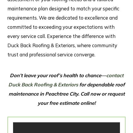
maintenance plan designed to match your specific
requirements. We are dedicated to excellence and
committed to exceeding your expectations with
every service call. Experience the difference with
Duck Back Roofing & Exteriors, where community
trust and professional service converge.
Don’t leave your roof’s health to chance—
contact
Duck Back Roofing & Exteriors
for dependable roof
maintenance in Peachtree City. Call now or request
your free estimate online!