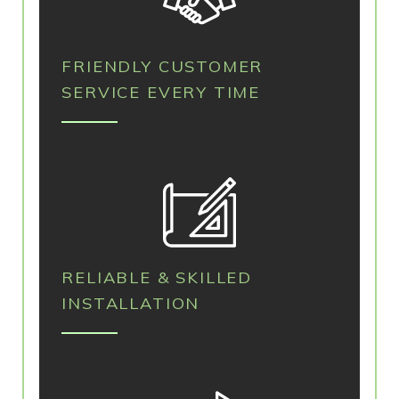
FRIENDLY CUSTOMER
SERVICE EVERY TIME
RELIABLE & SKILLED
INSTALLATION