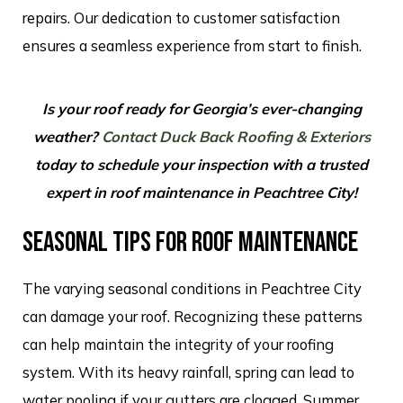
repairs. Our dedication to customer satisfaction
ensures a seamless experience from start to finish.
Is your roof ready for Georgia’s ever-changing
weather?
Contact Duck Back Roofing & Exteriors
today to schedule your inspection with a trusted
expert in roof maintenance in Peachtree City!
SEASONAL TIPS FOR ROOF MAINTENANCE
The varying seasonal conditions in Peachtree City
can damage your roof. Recognizing these patterns
can help maintain the integrity of your roofing
system. With its heavy rainfall, spring can lead to
water pooling if your gutters are clogged. Summer