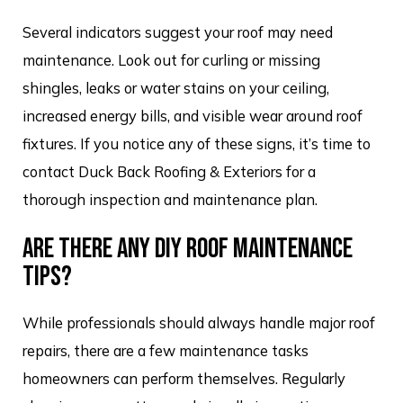
Several indicators suggest your roof may need
maintenance. Look out for curling or missing
shingles, leaks or water stains on your ceiling,
increased energy bills, and visible wear around roof
fixtures. If you notice any of these signs, it’s time to
contact Duck Back Roofing & Exteriors for a
thorough inspection and maintenance plan.
ARE THERE ANY DIY ROOF MAINTENANCE
TIPS?
While professionals should always handle major roof
repairs, there are a few maintenance tasks
homeowners can perform themselves. Regularly