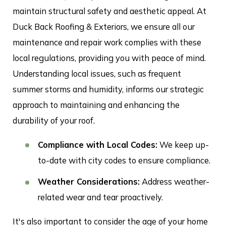
maintain structural safety and aesthetic appeal. At
Duck Back Roofing & Exteriors, we ensure all our
maintenance and repair work complies with these
local regulations, providing you with peace of mind.
Understanding local issues, such as frequent
summer storms and humidity, informs our strategic
approach to maintaining and enhancing the
durability of your roof.
Compliance with Local Codes:
We keep up-
to-date with city codes to ensure compliance.
Weather Considerations:
Address weather-
related wear and tear proactively.
It's also important to consider the age of your home