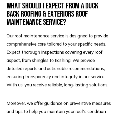
WHAT SHOULD I EXPECT FROM A DUCK
BACK ROOFING & EXTERIORS ROOF
MAINTENANCE SERVICE?
Our roof maintenance service is designed to provide
comprehensive care tailored to your specific needs.
Expect thorough inspections covering every roof
aspect, from shingles to flashing. We provide
detailed reports and actionable recommendations,
ensuring transparency and integrity in our service.
With us, you receive reliable, long-lasting solutions.
Moreover, we offer guidance on preventive measures
and tips to help you maintain your roof's condition