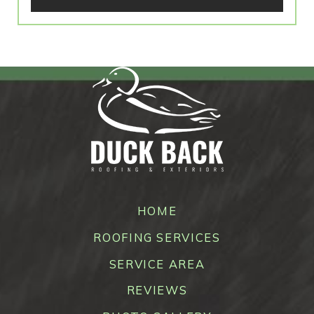
HOME
ROOFING SERVICES
SERVICE AREA
REVIEWS