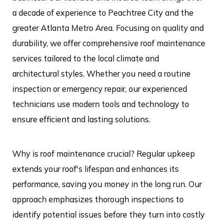
a decade of experience to Peachtree City and the
greater Atlanta Metro Area. Focusing on quality and
durability, we offer comprehensive roof maintenance
services tailored to the local climate and
architectural styles. Whether you need a routine
inspection or emergency repair, our experienced
technicians use modern tools and technology to
ensure efficient and lasting solutions.
Why is roof maintenance crucial? Regular upkeep
extends your roof's lifespan and enhances its
performance, saving you money in the long run. Our
approach emphasizes thorough inspections to
identify potential issues before they turn into costly