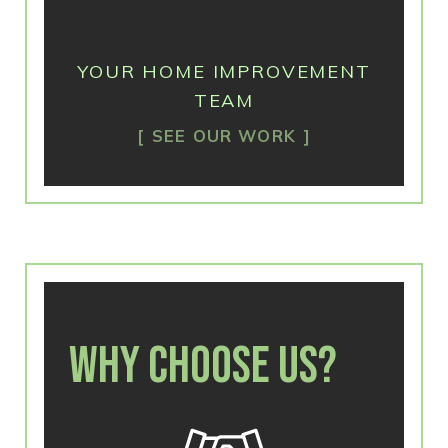
YOUR HOME IMPROVEMENT
TEAM
SEE OUR WORK
WHY CHOOSE US?