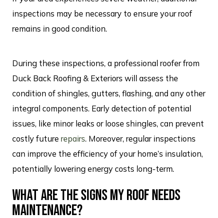
inspections may be necessary to ensure your roof
remains in good condition.
During these inspections, a professional roofer from
Duck Back Roofing & Exteriors will assess the
condition of shingles, gutters, flashing, and any other
integral components. Early detection of potential
issues, like minor leaks or loose shingles, can prevent
costly future
repairs
. Moreover, regular inspections
can improve the efficiency of your home’s insulation,
potentially lowering energy costs long-term.
WHAT ARE THE SIGNS MY ROOF NEEDS
MAINTENANCE?