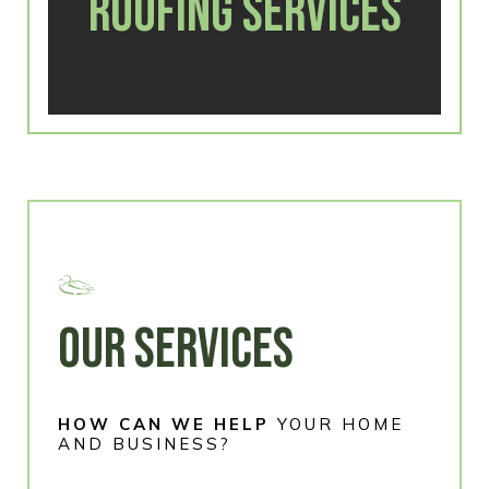
ROOFING SERVICES
OUR SERVICES
HOW CAN WE HELP
YOUR HOME
AND BUSINESS?