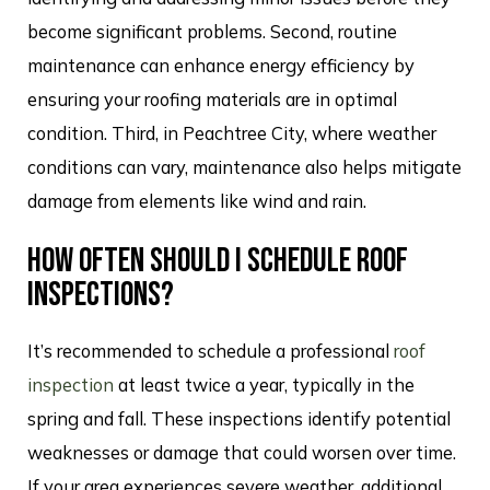
become significant problems. Second, routine
maintenance can enhance energy efficiency by
ensuring your roofing materials are in optimal
condition. Third, in Peachtree City, where weather
conditions can vary, maintenance also helps mitigate
damage from elements like wind and rain.
HOW OFTEN SHOULD I SCHEDULE ROOF
INSPECTIONS?
It’s recommended to schedule a professional
roof
inspection
at least twice a year, typically in the
spring and fall. These inspections identify potential
weaknesses or damage that could worsen over time.
If your area experiences severe weather, additional