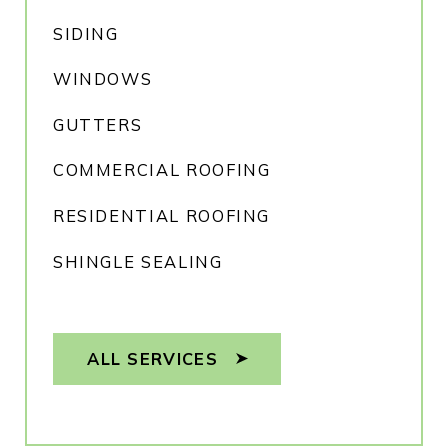
SIDING
WINDOWS
GUTTERS
COMMERCIAL ROOFING
RESIDENTIAL ROOFING
SHINGLE SEALING
ALL SERVICES