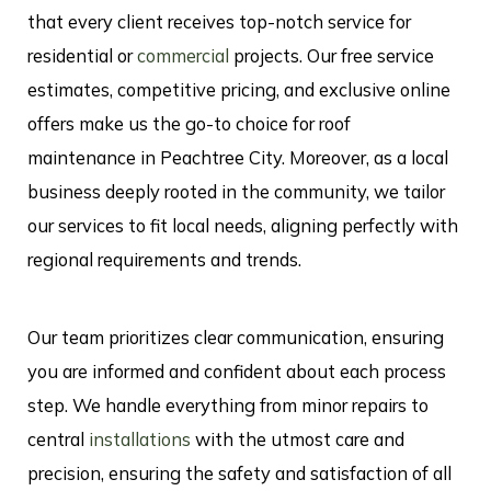
that every client receives top-notch service for
residential or
commercial
projects. Our free service
estimates, competitive pricing, and exclusive online
offers make us the go-to choice for roof
maintenance in Peachtree City. Moreover, as a local
business deeply rooted in the community, we tailor
our services to fit local needs, aligning perfectly with
regional requirements and trends.
Our team prioritizes clear communication, ensuring
you are informed and confident about each process
step. We handle everything from minor repairs to
central
installations
with the utmost care and
precision, ensuring the safety and satisfaction of all