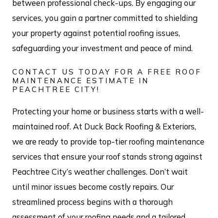
between professional check-ups. By engaging our
services, you gain a partner committed to shielding
your property against potential roofing issues,
safeguarding your investment and peace of mind.
CONTACT US TODAY FOR A FREE ROOF
MAINTENANCE ESTIMATE IN
PEACHTREE CITY!
Protecting your home or business starts with a well-
maintained roof. At Duck Back Roofing & Exteriors,
we are ready to provide top-tier roofing maintenance
services that ensure your roof stands strong against
Peachtree City’s weather challenges. Don’t wait
until minor issues become costly repairs. Our
streamlined process begins with a thorough
assessment of your roofing needs and a tailored