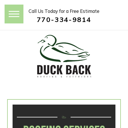
Call Us Today for a Free Estimate
770-334-9814