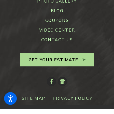
PHOTO GALLERY
BLOG
COUPONS
VIDEO CENTER
CONTACT US
GET YOUR ESTIMATE
SITE MAP
PRIVACY POLICY