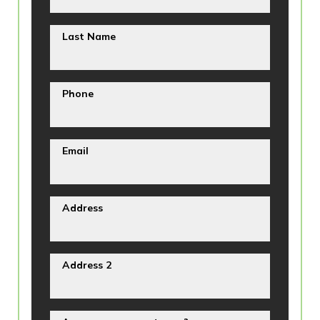
Last Name
Phone
Email
Address
Address 2