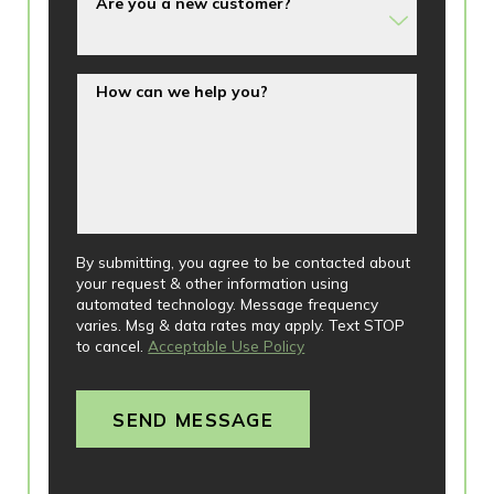
Are you a new customer?
How can we help you?
By submitting, you agree to be contacted about
your request & other information using
automated technology. Message frequency
varies. Msg & data rates may apply. Text STOP
to cancel.
Acceptable Use Policy
SEND MESSAGE