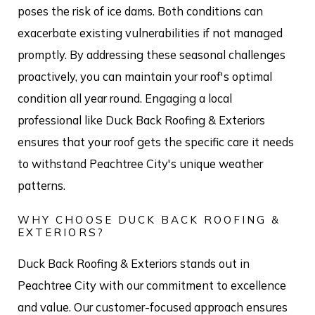
poses the risk of ice dams. Both conditions can
exacerbate existing vulnerabilities if not managed
promptly. By addressing these seasonal challenges
proactively, you can maintain your roof's optimal
condition all year round. Engaging a local
professional like Duck Back Roofing & Exteriors
ensures that your roof gets the specific care it needs
to withstand Peachtree City's unique weather
patterns.
WHY CHOOSE DUCK BACK ROOFING &
EXTERIORS?
Duck Back Roofing & Exteriors stands out in
Peachtree City with our commitment to excellence
and value. Our customer-focused approach ensures