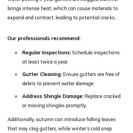
brings intense heat, which can cause materials to
expand and contract, leading to potential cracks.
Our professionals recommend:
Regular Inspections:
Schedule inspections
at least twice a year.
Gutter Cleaning:
Ensure gutters are free of
debris to prevent water damage.
Address Shingle Damage:
Replace cracked
or missing shingles promptly.
Additionally, autumn can introduce falling leaves
that may clog gutters, while winter’s cold snap