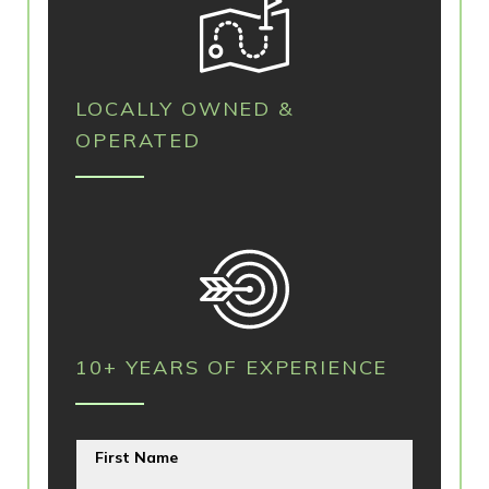
LOCALLY OWNED &
OPERATED
10+ YEARS OF EXPERIENCE
First Name