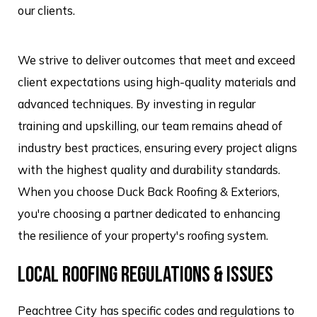
our clients.
We strive to deliver outcomes that meet and exceed
client expectations using high-quality materials and
advanced techniques. By investing in regular
training and upskilling, our team remains ahead of
industry best practices, ensuring every project aligns
with the highest quality and durability standards.
When you choose Duck Back Roofing & Exteriors,
you're choosing a partner dedicated to enhancing
the resilience of your property's roofing system.
LOCAL ROOFING REGULATIONS & ISSUES
Peachtree City has specific codes and regulations to