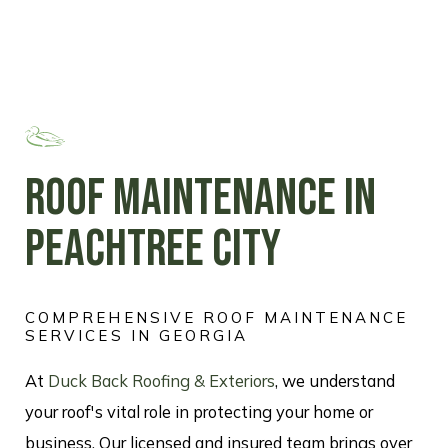
ROOF MAINTENANCE IN
PEACHTREE CITY
COMPREHENSIVE ROOF MAINTENANCE
SERVICES IN GEORGIA
At
Duck Back Roofing & Exteriors
, we understand
your roof's vital role in protecting your home or
business. Our licensed and insured team brings over