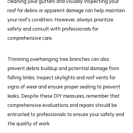
cleaning your gutters and visually inspecting your
roof for debris or apparent damage can help maintain
your roof’s condition. However, always prioritize
safety and consult with professionals for
comprehensive care.
Trimming overhanging tree branches can also
prevent debris buildup and potential damage from
falling limbs. Inspect skylights and roof vents for
signs of wear and ensure proper sealing to prevent
leaks. Despite these DIY measures, remember that
comprehensive evaluations and repairs should be
entrusted to professionals to ensure your safety and
the quality of work.