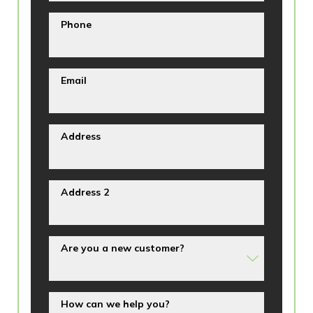
Phone
Email
Address
Address 2
Are you a new customer?
How can we help you?