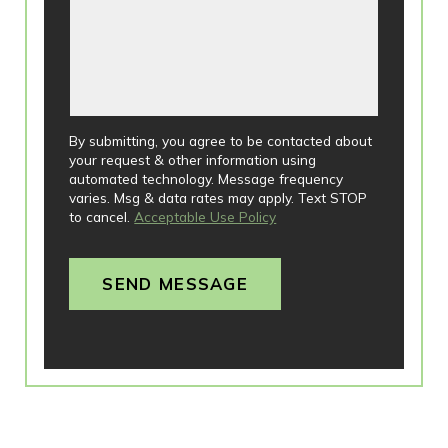
By submitting, you agree to be contacted about
your request & other information using
automated technology. Message frequency
varies. Msg & data rates may apply. Text STOP
to cancel.
Acceptable Use Policy
SEND MESSAGE