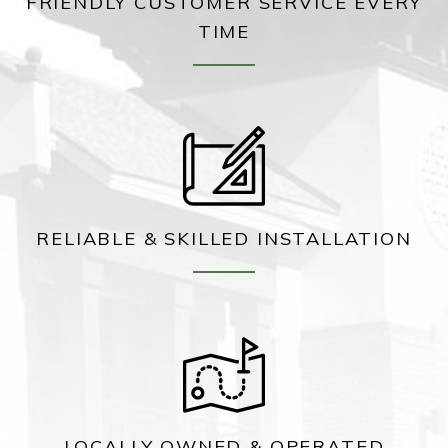
FRIENDLY CUSTOMER SERVICE EVERY
TIME
RELIABLE & SKILLED INSTALLATION
LOCALLY OWNED & OPERATED