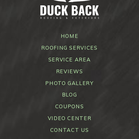
HOME
ROOFING SERVICES
SERVICE AREA
REVIEWS
PHOTO GALLERY
BLOG
COUPONS
VIDEO CENTER
CONTACT US