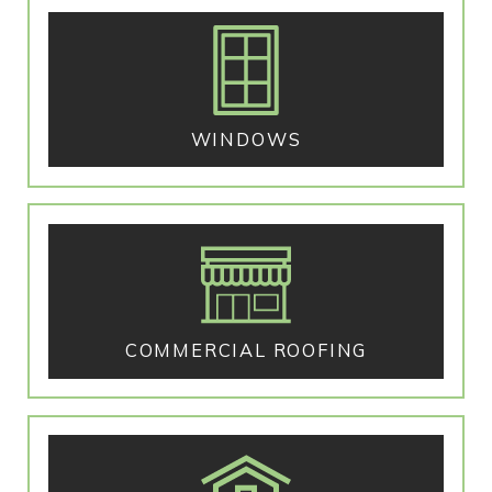
WINDOWS
COMMERCIAL ROOFING