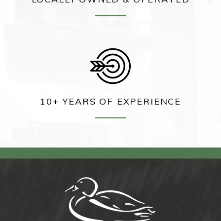
10+ YEARS OF EXPERIENCE