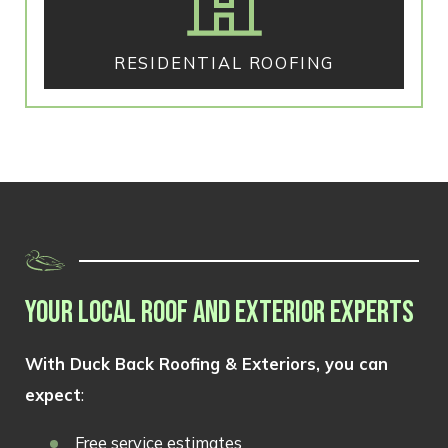
RESIDENTIAL ROOFING
YOUR LOCAL ROOF AND EXTERIOR EXPERTS
With Duck Back Roofing & Exteriors, you can
expect
:
Free service estimates