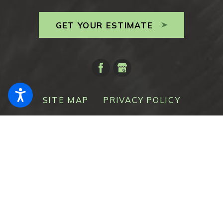
GET YOUR ESTIMATE
SITE MAP
PRIVACY POLICY
© 2026 All Rights Reserved.