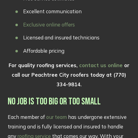
Excellent communication
Exclusive online offers
Licensed and insured technicians
Affordable pricing
For quality roofing services,
contact us online
or
call our Peachtree City roofers today at
(770)
334-9814
.
NO JOB IS TOO BIG OR TOO SMALL
Each member of
our team
has undergone extensive
training and is fully licensed and insured to handle
any
roofing service
that comes our way. With your