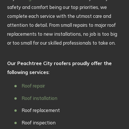
safety and comfort being our top priorities, we
complete each service with the utmost care and
attention to detail. From small repairs to major roof
replacements to new installations, no job is too big
or too small for our skilled professionals to take on.
Our Peachtree City roofers proudly offer the
following services
:
Roof repair
Roof installation
Roof replacement
Roof inspection