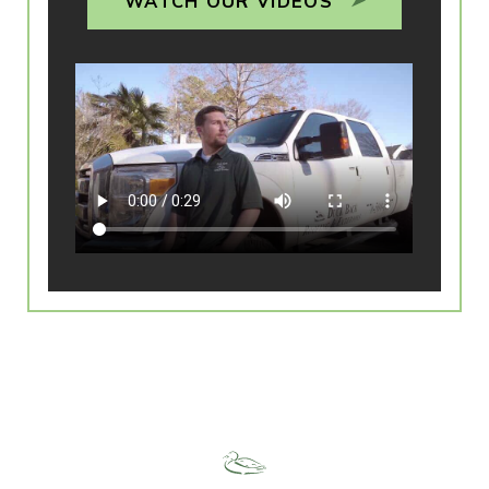
WATCH OUR VIDEOS