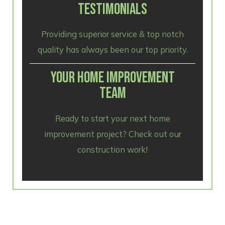
TESTIMONIALS
Providing superior service & top notch
quality has always been our top priority.
YOUR HOME IMPROVEMENT
TEAM
Ready to start your next home
improvement project? Check out our
construction work!