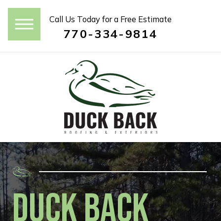
Call Us Today for a Free Estimate
770-334-9814
Duck Back