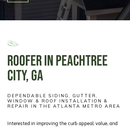
ROOFER IN PEACHTREE
CITY, GA
DEPENDABLE SIDING, GUTTER,
WINDOW & ROOF INSTALLATION &
REPAIR IN THE ATLANTA METRO AREA
Interested in improving the curb appeal, value, and