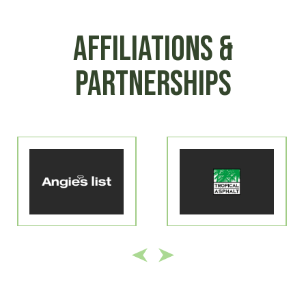
AFFILIATIONS &
PARTNERSHIPS