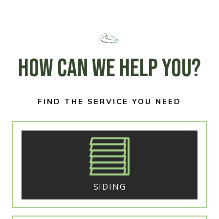
HOW CAN WE HELP YOU?
FIND THE SERVICE YOU NEED
SIDING