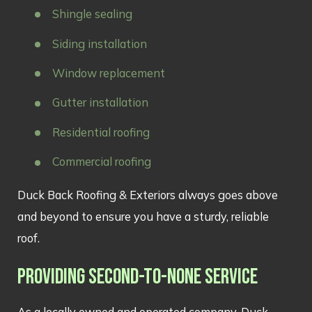
Shingle sealing
Siding installation
Window replacement
Gutter installation
Residential roofing
Commercial roofing
Duck Back Roofing & Exteriors always goes above
and beyond to ensure you have a sturdy, reliable
roof.
PROVIDING SECOND-TO-NONE SERVICE
As a locally owned and operated company, Duck