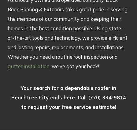
Back Roofing & Exteriors takes great pride in serving
the members of our community and keeping their
homes in the best condition possible. Using state-
of-the-art tools and technology, we provide efficient
and lasting repairs, replacements, and installations.
Whether you need a routine roof inspection or a
gutter installation
, we’ve got your back!
Your search for a dependable roofer in
Peachtree City ends here. Call
(770) 334-9814
to request your free service estimate!