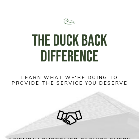
THE DUCK BACK
DIFFERENCE
LEARN WHAT WE'RE DOING TO
PROVIDE THE SERVICE YOU DESERVE