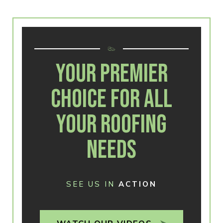
YOUR PREMIER
CHOICE FOR ALL
YOUR ROOFING
NEEDS
SEE US IN
ACTION