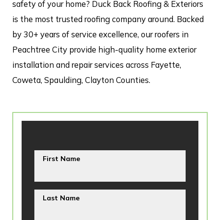
safety of your home? Duck Back Roofing & Exteriors
is the most trusted roofing company around. Backed
by 30+ years of service excellence, our roofers in
Peachtree City provide high-quality home exterior
installation and repair services across Fayette,
Coweta, Spaulding, Clayton Counties.
First Name
Last Name