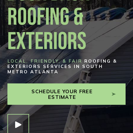
Roofing &
Exteriors
LOCAL, FRIENDLY, & FAIR
ROOFING &
EXTERIORS SERVICES IN SOUTH
METRO ATLANTA
SCHEDULE YOUR FREE
ESTIMATE