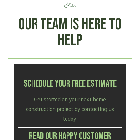
OUR TEAM IS HERE TO
HELP
SCHEDULE YOUR FREE ESTIMATE
Get started on your next home
construction project by contacting us
today!
READ OUR HAPPY CUSTOMER